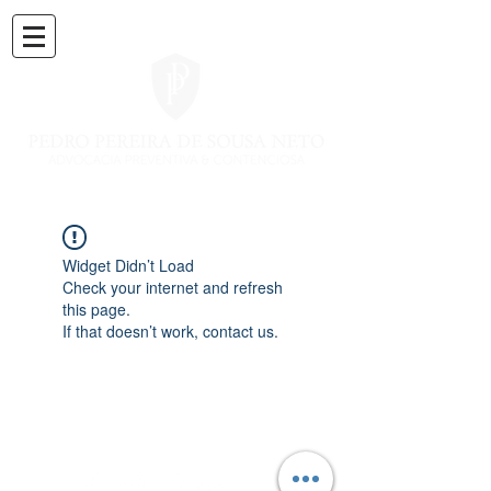
Widget Didn’t Load
Check your internet and refresh
this page.
If that doesn’t work, contact us.